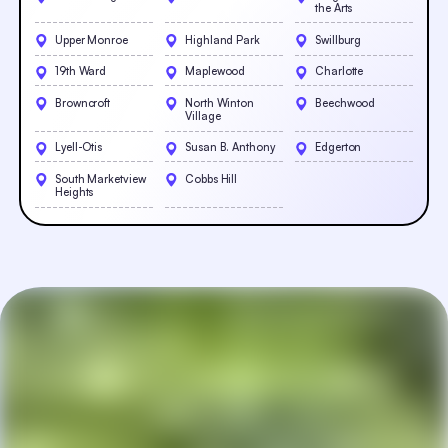
the Arts
Upper Monroe
Highland Park
Swillburg
19th Ward
Maplewood
Charlotte
Browncroft
North Winton
Beechwood
Village
Lyell-Otis
Susan B. Anthony
Edgerton
South Marketview
Cobbs Hill
Heights