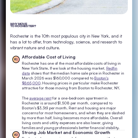
WHY MOVE
TO ROCHESTER?
Rochester is the 10th most populous city in New York, and it
has a lot to offer, from technology, science, and research to
vibrant nature and culture.
Affordable Cost of Living
01
Rochester has one of the most affordable costs of living in
New York State. If we look at the housing market,
Redfin
data
shows that the median home sale price in Rochester in
March 2026 was $160,000 compared to
Boston's
$865,000
. Housing prices in particular make Rochester
attractive for those moving from Boston to Rochester, NY.
The
average rent
for a one-bedroom apartment in
Rochester is around $1,508 per month, compared to
Boston's $3,361 per month. Rent and housing are major
concerns for most homeowners, and when they are slashed
by more than half, living becomes more affordable. Overall
living costs and utility expenses are also lower, giving
families and young professionals better financial stability.
Strong Job Market and Economic Growth
02