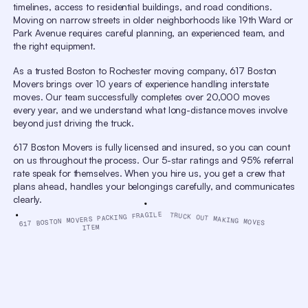
timelines, access to residential buildings, and road conditions.
window.
Escape
Moving on narrow streets in older neighborhoods like 19th Ward or
will
Park Avenue requires careful planning, an experienced team, and
cancel
the right equipment.
and
close
the
As a trusted Boston to Rochester moving company, 617 Boston
window.
Movers brings over 10 years of experience handling interstate
Text
Color
Opacity
moves. Our team successfully completes over 20,000 moves
every year, and we understand what long-distance moves involve
Text Background
beyond just driving the truck.
Color
Opacity
Caption Area Background
617 Boston Movers is fully licensed and insured, so you can count
Color
Opacity
on us throughout the process. Our 5-star ratings and 95% referral
Font Size
rate speak for themselves. When you hire us, you get a crew that
plans ahead, handles your belongings carefully, and communicates
Text Edge Style
clearly.
Font Family
617 BOSTON MOVERS PACKING FRAGILE
TRUCK OUT MAKING MOVES
ITEM
Reset
Done
Close
Modal
Dialog
End
of
dialog
window.