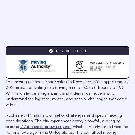
Chapters
Chapters
Descriptions
descriptions
off
,
selected
Captions
captions
settings
,
opens
Reliable Movers from
captions
Boston to Rochester
settings
FULLY CERTIFIED
dialog
captions
off
,
CHAMBER OF COMMERCE
selected
GREATER BOSTON ·
MEMBER
Audio
Track
original
,
The moving distance from Boston to Rochester, NY is approximately
selected
392 miles, translating to a driving time of 5.5 to 6 hours via I-90
Picture-
in-
W. This distance is significant, and it demands movers who
Picture
understand the logistics, routes, and special challenges that come
Fullscreen
with it.
This
is
a
Rochester, NY has its own set of challenges and special moving
modal
considerations. The city experiences heavy snowfall, averaging
window.
Beginning
around
77 inches of snow per year
, which is nearly three times the
of
national average in the United States. This can affect moving
dialog