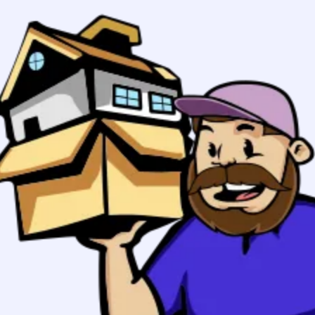
Boston to
Rochester, NY
Movers
Your stress free move in Boston
starts here:
Planning to
From zip
move from
Boston to
To zip
Rochester,
NY? 617