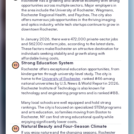
Rochester has a growing and diverse economy with strong
opportunities across multiple sectors. Major employers in
the area include the University of Rochester, Wegmans,
Rochester Regional Health, and Paychex. The city also
offers numerous job opportunities in the thriving imaging
and optics industry, while tech startups continue to grow in
downtown Rochester.
In January 2026, there were 472,000 private-sector jobs
and 562,100 nonfarm jobs, according to the latest data.
These factors make Rochester an attractive destination for
individuals seeking stability and growth along with
affordable living costs.
Strong Education System
03
Rochester offers exceptional education opportunities, from
kindergarten through university-level study. The city is
home to the
University of Rochester
, ranked #46 among
national universities by U.S. News & World Report in 2026.
Rochester Institute of Technology is also known for
technology and engineering programs and is ranked #88.
Many local schools are well equipped and hold strong
rankings. The city is focused on specialized STEM programs
and arts education, so families moving from Boston to
Rochester, NY can find strong educational quality while
enjoying significantly lower costs.
Natural Beauty and Four-Season Climate
04
If you enjoy nature and the changing seasons, Rochester