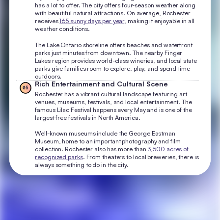
has a lot to offer. The city offers four-season weather along
with beautiful natural attractions. On average, Rochester
receives
165 sunny days per year
, making it enjoyable in all
weather conditions.
The Lake Ontario shoreline offers beaches and waterfront
parks just minutes from downtown. The nearby Finger
Lakes region provides world-class wineries, and local state
parks give families room to explore, play, and spend time
outdoors.
Rich Entertainment and Cultural Scene
05
Rochester has a vibrant cultural landscape featuring art
venues, museums, festivals, and local entertainment. The
famous Lilac Festival happens every May and is one of the
largest free festivals in North America.
Well-known museums include the George Eastman
Museum, home to an important photography and film
collection. Rochester also has more than
3,500 acres of
recognized parks
. From theaters to local breweries, there is
always something to do in the city.