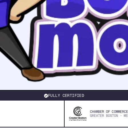
FULLY CERTIFIED
CHAMBER OF COMMERCE
GREATER BOSTON · ME