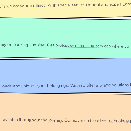
arge corporate offices. With specialized equipment and expert care,
ney on packing supplies. Get
professional packing services
y loads and unloads your belongings. We also offer storage solutions if
ackable throughout the journey. Our advanced loading technology red