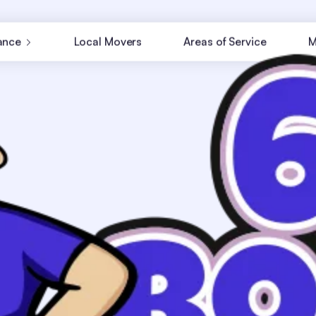
ance
Local Movers
Areas of Service
M
ne when you can keep it
ogistics, we manage it all.
ings arrive safely and on
partment or an office?
tate moving services in