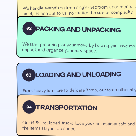
We handle everything from single-bedroom apartments to l
safely. Reach out to us, no matter the size or complexity.
02
Packing and Unpacking
We start preparing for your move by helping you save mo
where your items are carefully packed and labeled. We’ll also help unpack and organize your new space.
Loading and Unloading
03
From heavy furniture to delicate items, our team efficientl
04
Transportation
Our GPS-equipped trucks keep your belongings safe and tr
the items stay in top shape.