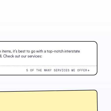
ems, it’s best to go with a top-notch interstate
l. Check out our services:
5 OF THE MANY SERVICES WE OFFER