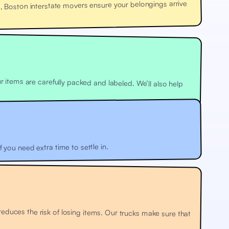
 Boston interstate movers ensure your belongings arrive
 you need extra time to settle in.
uces the risk of losing items. Our trucks make sure that