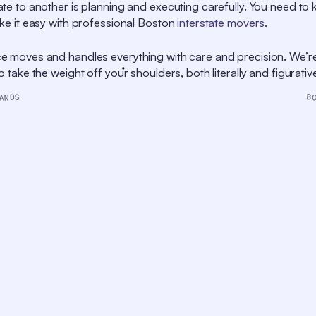
te to another is planning and executing carefully. You need t
ke it easy with professional Boston
interstate movers
.
e moves and handles everything with care and precision. We’r
take the weight off your shoulders, both literally and figurative
B
ANDS