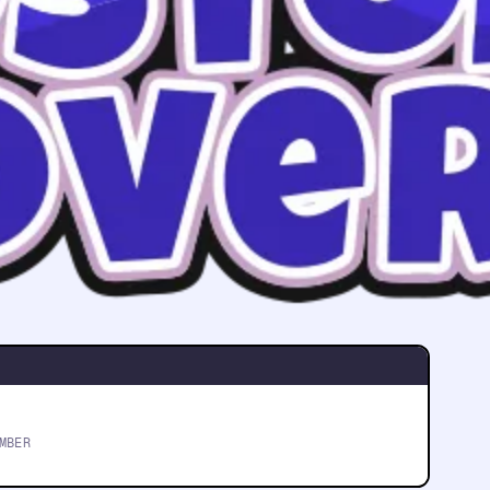
The most trusted
Boston movers
FIVE-STAR RATED
MBER