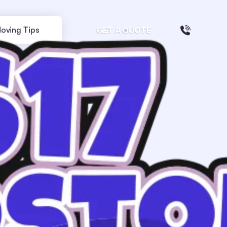
oving Tips
GET A QUOTE
Your stress free move in Boston
starts here:
From zip
To zip
GET MY QUOTE