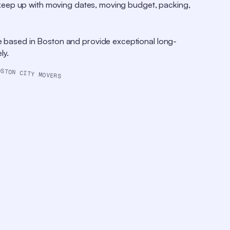
o keep up with moving dates, moving budget, packing,
e based in Boston and provide exceptional long-
ly.
OSTON CITY MOVERS