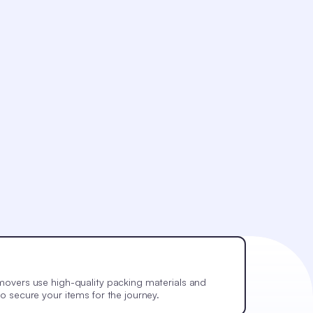
movers use high-quality packing materials and
o secure your items for the journey.