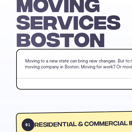
MOVING
SERVICES
BOSTON
Moving to a new state can bring new changes. But to m
moving company in Boston. Moving for work? Or moving 
Residential & Commercial 
01