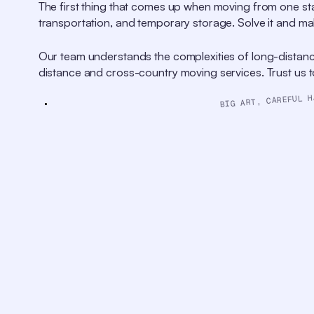
Descriptions
The first thing that comes up when moving from one sta
descriptions
transportation, and temporary storage. Solve it and ma
off
,
selected
Captions
Our team understands the complexities of long-distanc
captions
distance and cross-country moving services. Trust us to 
settings
,
opens
captions
BIG ART, CAREFUL H
settings
dialog
captions
off
,
selected
Audio
Track
original
,
selected
Picture-
in-
Picture
Fullscreen
This
is
a
modal
window.