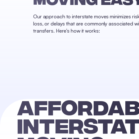
Reset
Done
Close
Our approach to interstate moves minimizes ri
Modal
loss, or delays that are commonly associated wi
Dialog
End
transfers. Here’s how it works:
of
dialog
window.
AFFORDAB
INTERSTA