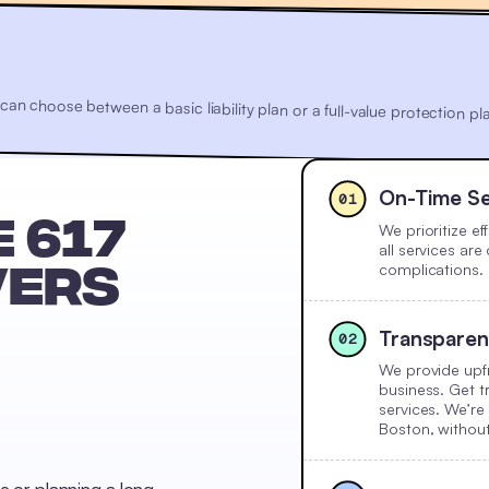
u can choose between a basic liability plan or a full-value protection
On-Time Se
01
We prioritize e
 617
all services ar
complications.
VERS
Transparen
02
We provide upfr
business. Get t
services. We’re
Boston, withou