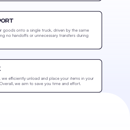
PORT
r goods onto a single truck, driven by the same
ing no handoffs or unnecessary transfers during
K
, we efficiently unload and place your items in your
verall, we aim to save you time and effort.