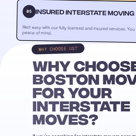
05
Insured Interstate Moving
Rest easy with our fully licensed and insured services. Yo
peace of mind.
WHY CHOOSE US?
WHY CHOOSE
BOSTON MO
FOR YOUR
INTERSTATE
MOVES?