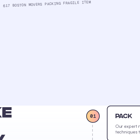
617 BOSTON MOVERS PACKING FRAGILE ITEM
KE
01
PACK
Our expert 
techniques t
Y