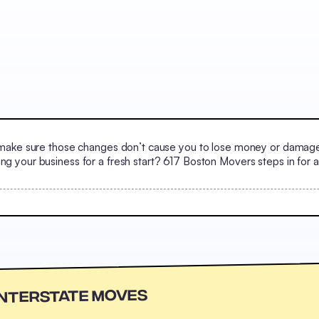
ake sure those changes don’t cause you to lose money or damage it
your business for a fresh start? 617 Boston Movers steps in for al
Interstate Moves