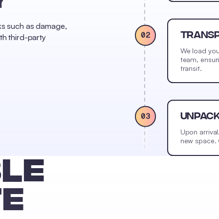
sks such as damage,
02
TRANS
th third-party
We load you
team, ensur
transit.
03
UNPAC
Upon arrival
new space. O
LE
TE