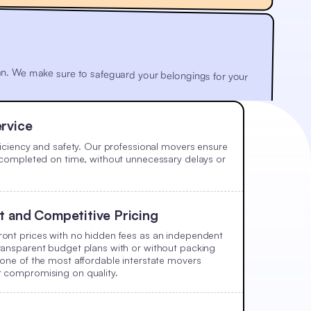
 plan. We make sure to safeguard your belongings for your
rvice
fficiency and safety. Our professional movers ensure
e completed on time, without unnecessary delays or
t and Competitive Pricing
ont prices with no hidden fees as an independent
ransparent budget plans with or without packing
 one of the most affordable interstate movers
t compromising on quality.