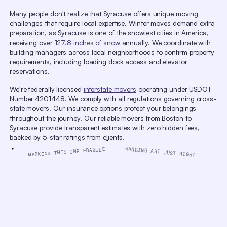
window.
Many people don't realize that Syracuse offers unique moving
Escape
will
challenges that require local expertise. Winter moves demand extra
cancel
preparation, as Syracuse is one of the snowiest cities in America,
and
close
receiving over
127.8 inches of snow
annually. We coordinate with
the
building managers across local neighborhoods to confirm property
window.
requirements, including loading dock access and elevator
Text
Color
Opacity
reservations.
Text Background
We're federally licensed
interstate movers
operating under USDOT
Color
Opacity
Number 4201448. We comply with all regulations governing cross-
Caption Area Background
state movers. Our insurance options protect your belongings
Color
Opacity
throughout the journey. Our reliable movers from Boston to
Font Size
Syracuse provide transparent estimates with zero hidden fees,
backed by 5-star ratings from clients.
Text Edge Style
HANGING ART JUST RIGHT
MARKING THIS ONE FRAGILE
Font Family
Reset
Done
Close
Modal
Dialog
End
of
dialog
window.