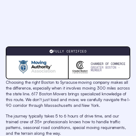
Chapters
Chapters
Descriptions
descriptions
off
,
selected
Captions
captions
settings
,
opens
Professional Movers from
captions
Boston to Syracuse
settings
FULLY CERTIFIED
dialog
captions
off
,
CHAMBER OF COMMERCE
selected
GREATER BOSTON ·
MEMBER
Audio
Track
original
,
Choosing the right Boston to Syracuse moving company makes all
selected
the difference, especially when it involves moving 300 miles across
Picture-
in-
the state line. 617 Boston Movers brings specialized knowledge of
Picture
this route. We don't just load and move; we carefully navigate the I-
Fullscreen
90 corridor through Massachusetts and New York.
This
is
a
The journey typically takes 5 to 6 hours of drive time, and our
modal
trained crew of 35+ professionals knows how to handle traffic
window.
Beginning
patterns, seasonal road conditions, special moving requirements,
of
and the terrain along the way.
dialog