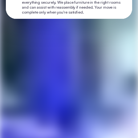
everything securely. We place furniture in the right rooms
and can assist with reassembly if needed. Your move is
complete only when you're satisfied.