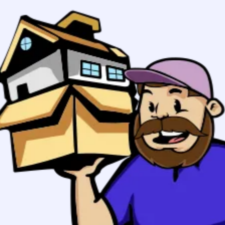
Boston to
Syracuse, NY
Movers
Your stress free move in Boston
starts here:
Planning to
From zip
move to
Syracuse,
To zip
New York?
617
Boston
GET MY QUOTE
Movers