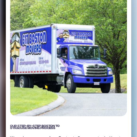
OUR STEP-BY-STEP BOSTON TO
SYRACUSE MOVING PROCESS