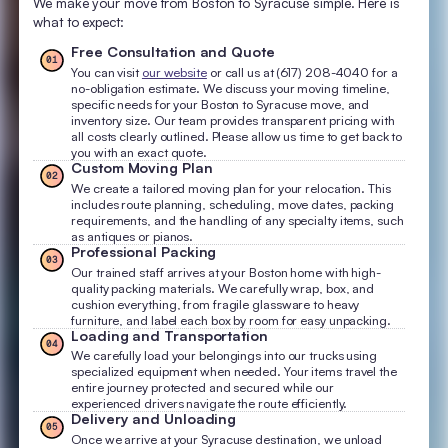
We make your move from Boston to Syracuse simple. Here is
what to expect:
Free Consultation and Quote
01
You can visit
our website
or call us at (617) 208-4040 for a
no-obligation estimate. We discuss your moving timeline,
specific needs for your Boston to Syracuse move, and
inventory size. Our team provides transparent pricing with
all costs clearly outlined. Please allow us time to get back to
you with an exact quote.
Custom Moving Plan
02
We create a tailored moving plan for your relocation. This
includes route planning, scheduling, move dates, packing
requirements, and the handling of any specialty items, such
as antiques or pianos.
Professional Packing
03
Our trained staff arrives at your Boston home with high-
quality packing materials. We carefully wrap, box, and
cushion everything, from fragile glassware to heavy
furniture, and label each box by room for easy unpacking.
Loading and Transportation
04
We carefully load your belongings into our trucks using
specialized equipment when needed. Your items travel the
entire journey protected and secured while our
experienced drivers navigate the route efficiently.
Delivery and Unloading
05
Once we arrive at your Syracuse destination, we unload