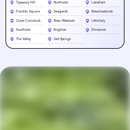
Tipperary Hill
Northside
Lakefront
Franklin Square
Sedgwick
Meadowbrook
Outer Comstock
Near Westside
Little Italy
Southside
Brighton
Elmwood
The Valley
Salt Springs