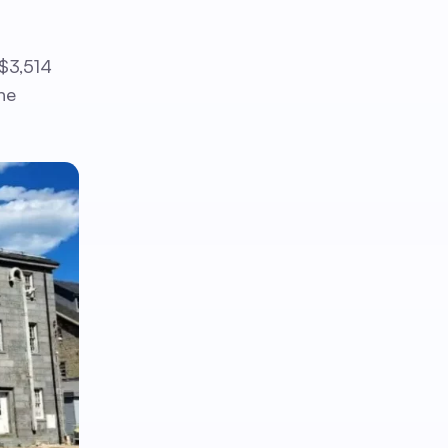
 $3,514
he