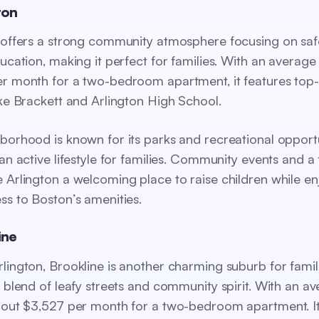
ton
 offers a strong community atmosphere focusing on saf
ucation, making it perfect for families. With an average 
r month for a two-bedroom apartment, it features top
ike Brackett and Arlington High School.
borhood is known for its parks and recreational opportu
an active lifestyle for families. Community events and a 
 Arlington a welcoming place to raise children while en
ss to Boston’s amenities.
ine
lington, Brookline is another charming suburb for famili
a blend of leafy streets and community spirit. With an a
bout $3,527 per month for a two-bedroom apartment. It