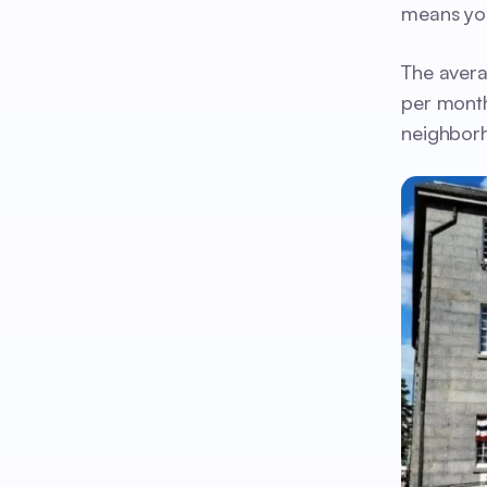
means you
The avera
per month
neighborh