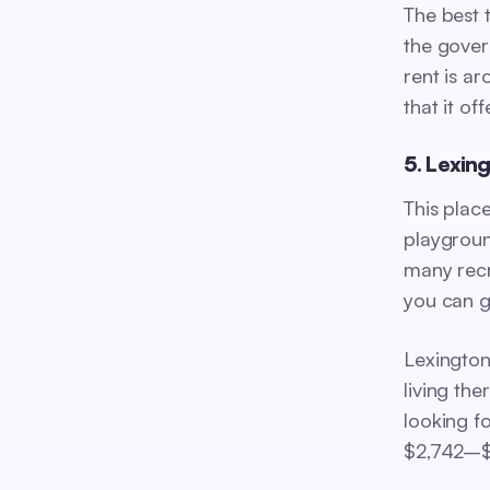
The best t
the gover
rent is a
that it off
5. Lexin
This plac
playgroun
many recr
you can g
Lexington
living the
looking f
$2,742–$