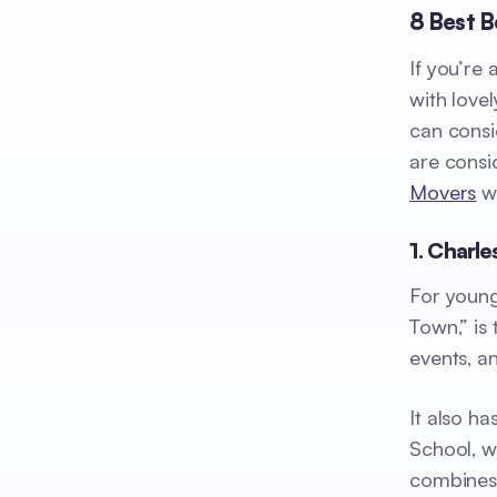
8 Best B
If you’re
with love
can consi
are consi
Movers
wi
1. Charl
For young
Town,” is 
events, a
It also h
School, w
combines 