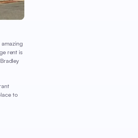
s amazing
ge rent is
 Bradley
rant
place to