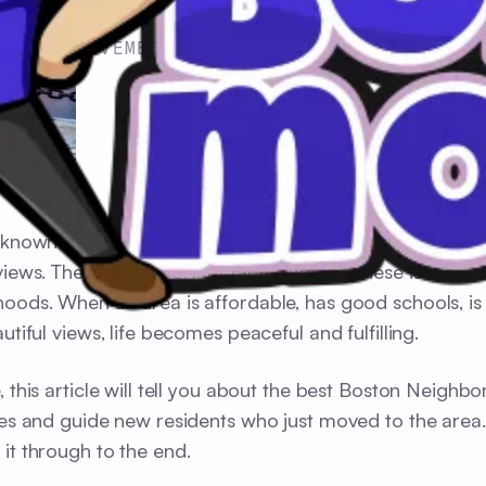
NOVEMBER 17, 2024
 known for its renowned schools, beautiful neighborhoo
views. The most important factor among these is the
oods. When an area is affordable, has good schools, is 
utiful views, life becomes peaceful and fulfilling.
, this article will tell you about the best Boston Neighb
ies and guide new residents who just moved to the area
it through to the end.