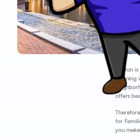
Boston is
stunning 
neighborh
offers bea
Therefore
for Famil
you make 