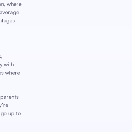
ton, where
 average
ntages
,
y with
rks where
 parents
y’re
 go up to