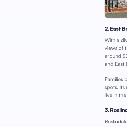
2. East 
With a di
views of t
around $2
and East 
Families 
spots. It
live in the
3. Roslin
Roslindal