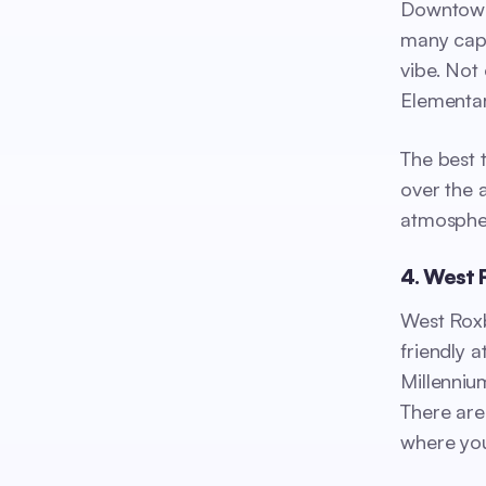
Downtown 
many capt
vibe. Not
Elementary
The best 
over the 
atmosphe
4. West 
West Roxb
friendly 
Millenniu
There are
where you