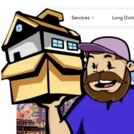
Services
Long Dist