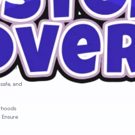
ds, and
safe, and
orhoods
. Ensure