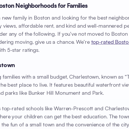
oston Neighborhoods for Families
 a new family in Boston and looking for the best neighb
ly views, affordable rent, and kind and well-mannered p
der any of the following. If you’ve not moved to Boston
dering moving, give us a chance. We’re
top-rated Bosto
th 5-star ratings.
estown
 families with a small budget, Charlestown, known as “
the best place to live. It features beautiful waterfront vie
nd parks like Bunker Hill Monument and Park.
as top-rated schools like Warren-Prescott and Charlest
here your children can get the best education. The tow
the fun of a small town and the convenience of the city