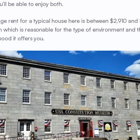
’ll be able to enjoy both.
ge rent for a typical house here is between $2,910 and
 which is reasonable for the type of environment and t
ood it offers you.