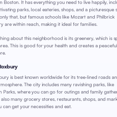
Boston. It has everything you need to live happily, inc
ivating parks, local eateries, shops, and a picturesque
 only that, but famous schools like Mozart and Philbrick
 are within reach, making it ideal for families.
thing about this neighborhood is its greenery, which is s
area. This is good for your health and creates a peaceful
re.
Roxbury
ury is best known worldwide for its tree-lined roads an
atmosphere. The city includes many ravishing parks, like
m Parks, where you can go for outings and family gather
 also many grocery stores, restaurants, shops, and mar
 can get your necessities and eat.