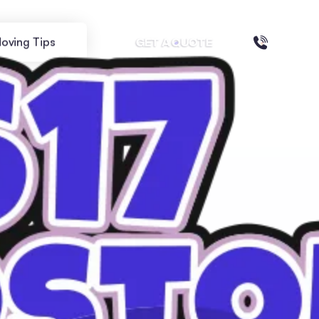
oving Tips
GET A QUOTE
ILIES: A GUIDE FOR NEW RESIDENTS
orhoods for
or New Residents