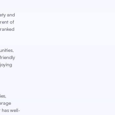
ety and
rent of
-ranked
nities,
friendly
joying
es,
verage
 has well-