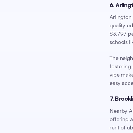
6. Arling
Arlington
quality ed
$3,797 pe
schools l
The neigh
fostering 
vibe make
easy acce
7. Brookl
Nearby Ar
offering 
rent of a