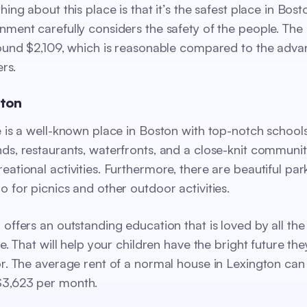
hing about this place is that it’s the safest place in Bos
nment carefully considers the safety of the people. The
round $2,109, which is reasonable compared to the adva
ers.
gton
e is a well-known place in Boston with top-notch schools
ds, restaurants, waterfronts, and a close-knit communit
eational activities. Furthermore, there are beautiful pa
o for picnics and other outdoor activities.
 offers an outstanding education that is loved by all the
re. That will help your children have the bright future the
or. The average rent of a normal house in Lexington can
3,623 per month.