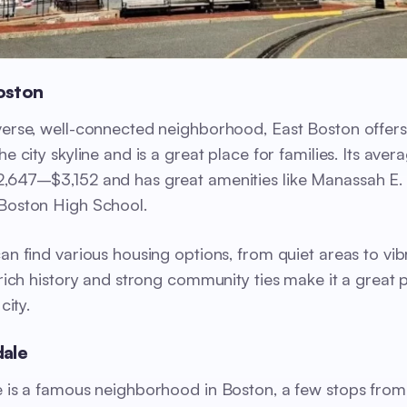
Boston
verse, well-connected neighborhood, East Boston offer
he city skyline and is a great place for families. Its avera
,647–$3,152 and has great amenities like Manassah E.
Boston High School.
can find various housing options, from quiet areas to vib
s rich history and strong community ties make it a great 
 city.
dale
e is a famous neighborhood in Boston, a few stops from