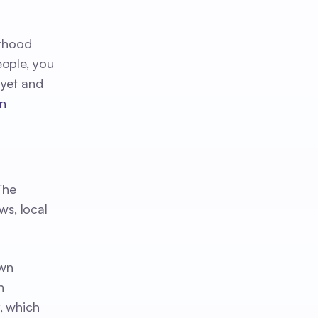
orhood
eople, you
 yet and
n
The
ws, local
own
n
, which