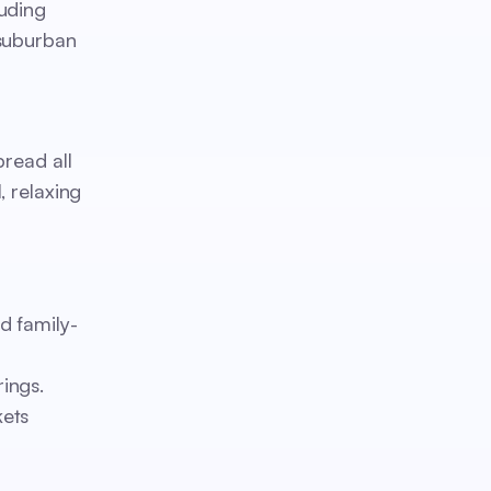
luding
 suburban
pread all
, relaxing
d family-
ings.
kets