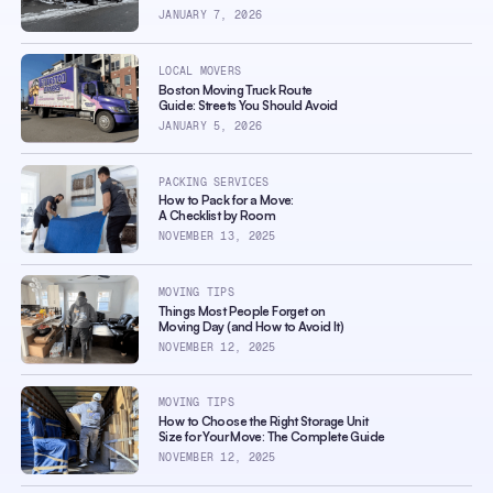
JANUARY 7, 2026
LOCAL MOVERS
Boston Moving Truck Route
Guide: Streets You Should Avoid
JANUARY 5, 2026
PACKING SERVICES
How to Pack for a Move:
A Checklist by Room
NOVEMBER 13, 2025
MOVING TIPS
Things Most People Forget on
Moving Day (and How to Avoid It)
NOVEMBER 12, 2025
MOVING TIPS
How to Choose the Right Storage Unit
Size for Your Move: The Complete Guide
NOVEMBER 12, 2025