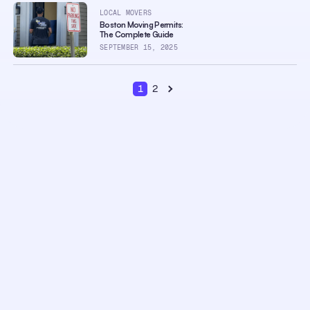
LOCAL MOVERS
Boston Moving Permits:
The Complete Guide
SEPTEMBER 15, 2025
1
2
Next page