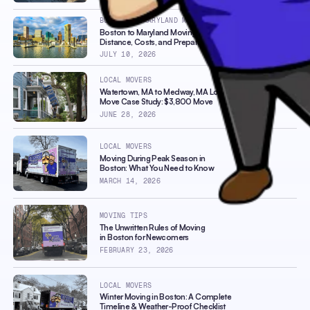
BOSTON TO MARYLAND MOVERS
Boston to Maryland Moving Guide:
Distance, Costs, and Preparation Tips
JULY 10, 2026
LOCAL MOVERS
Watertown, MA to Medway, MA Local
Move Case Study: $3,800 Move
JUNE 28, 2026
LOCAL MOVERS
Moving During Peak Season in
Boston: What You Need to Know
MARCH 14, 2026
MOVING TIPS
The Unwritten Rules of Moving
in Boston for Newcomers
FEBRUARY 23, 2026
LOCAL MOVERS
Winter Moving in Boston: A Complete
Timeline & Weather-Proof Checklist