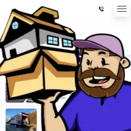
BACK TO BLOG
/
CATEGORY ARCHIVE
Moving Tips
24 posts filed under this category.
LOCAL MOVERS
Moving Cost Calculator:
Get an Instant Moving Estimate
JULY 12, 2026
LOCAL MOVERS
Beverly, MA to Duxbury, MA –
Local Move Case Study ($6,400)
JULY 10, 2026